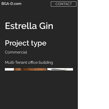
BGA-D.com
CONTACT
Estrella Gin
Project type
Commercial
Multi-Tenant office building